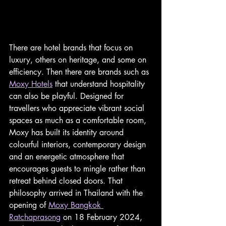
There are hotel brands that focus on 
luxury, others on heritage, and some on 
efficiency. Then there are brands such as 
Moxy Hotels
 that understand hospitality 
can also be playful. Designed for 
travellers who appreciate vibrant social 
spaces as much as a comfortable room, 
Moxy has built its identity around 
colourful interiors, contemporary design 
and an energetic atmosphere that 
encourages guests to mingle rather than 
retreat behind closed doors. That 
philosophy arrived in Thailand with the 
opening of 
Moxy Bangkok 
Ratchaprasong
 on 18 February 2024, 