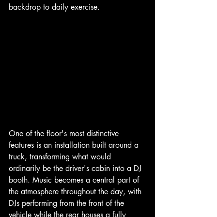
backdrop to daily exercise.
One of the floor's most distinctive 
features is an installation built around a 
truck, transforming what would 
ordinarily be the driver's cabin into a DJ 
booth. Music becomes a central part of 
the atmosphere throughout the day, with 
DJs performing from the front of the 
vehicle while the rear houses a fully 