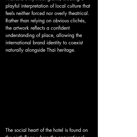
playful interpretation of local culture that 
feels neither forced nor overly theatrical. 
Rather than relying on obvious clichés, 
the artwork reflects a confident 
understanding of place, allowing the 
international brand identity to coexist 
naturally alongside Thai heritage.
The social heart of the hotel is found on 