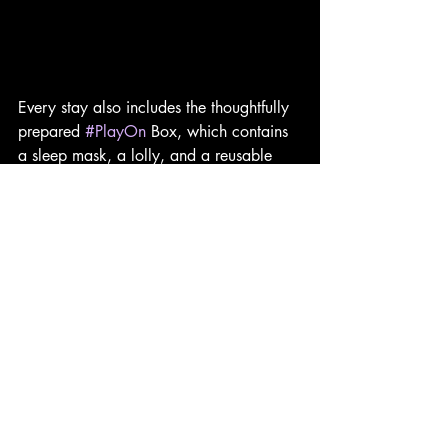
Every stay also includes the thoughtfully 
prepared 
#PlayOn
 Box, which contains 
a sleep mask, a lolly, and a reusable 
tote bag. Although modest in value, 
these small touches reinforce the brand's 
cheerful identity while adding practical 
items that guests are likely to use both 
during and after their stay.
Moxy Hotels has never attempted to 
compete with traditional luxury brands 
through opulence or formality. Instead, 
the brand has built its reputation by 
celebrating sociability, creativity and 
accessible design. Moxy Bangkok 