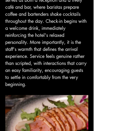
serves as both a reception and a lively 
café and bar, where baristas prepare 
coffee and bartenders shake cocktails 
throughout the day. Check-in begins with 
a welcome drink, immediately 
reinforcing the hotel's relaxed 
personality. More importantly, it is the 
staff's warmth that defines the arrival 
experience. Service feels genuine rather 
than scripted, with interactions that carry 
an easy familiarity, encouraging guests 
to settle in comfortably from the very 
beginning.