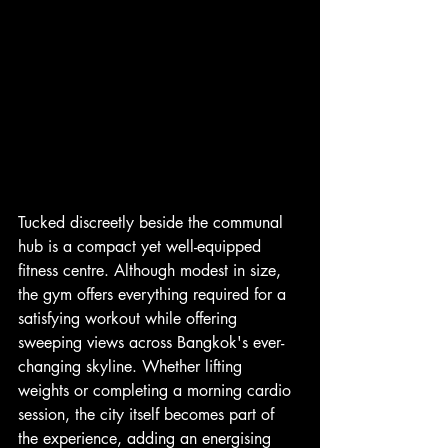
Tucked discreetly beside the communal 
hub is a compact yet well-equipped 
fitness centre. Although modest in size, 
the gym offers everything required for a 
satisfying workout while offering 
sweeping views across Bangkok's ever-
changing skyline. Whether lifting 
weights or completing a morning cardio 
session, the city itself becomes part of 
the experience, adding an energising 