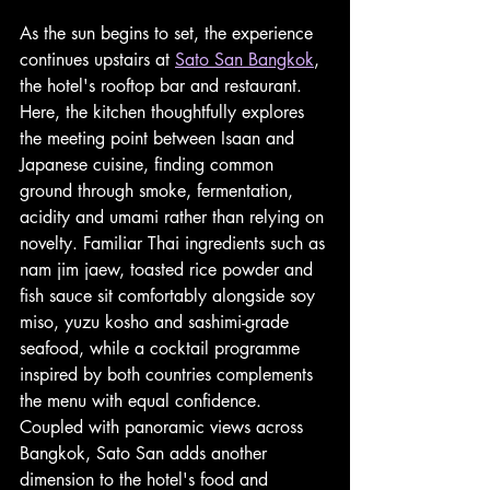
As the sun begins to set, the experience 
continues upstairs at 
Sato San Bangkok
, 
the hotel's rooftop bar and restaurant. 
Here, the kitchen thoughtfully explores 
the meeting point between Isaan and 
Japanese cuisine, finding common 
ground through smoke, fermentation, 
acidity and umami rather than relying on 
novelty. Familiar Thai ingredients such as 
nam jim jaew, toasted rice powder and 
fish sauce sit comfortably alongside soy 
miso, yuzu kosho and sashimi-grade 
seafood, while a cocktail programme 
inspired by both countries complements 
the menu with equal confidence. 
Coupled with panoramic views across 
Bangkok, Sato San adds another 
dimension to the hotel's food and 