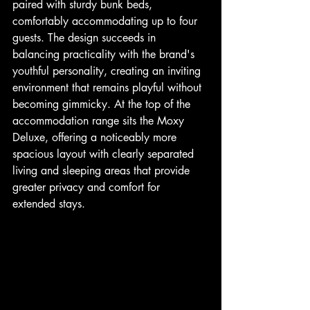
paired with sturdy bunk beds, 
comfortably accommodating up to four 
guests. The design succeeds in 
balancing practicality with the brand's 
youthful personality, creating an inviting 
environment that remains playful without 
becoming gimmicky. At the top of the 
accommodation range sits the Moxy 
Deluxe, offering a noticeably more 
spacious layout with clearly separated 
living and sleeping areas that provide 
greater privacy and comfort for 
extended stays.