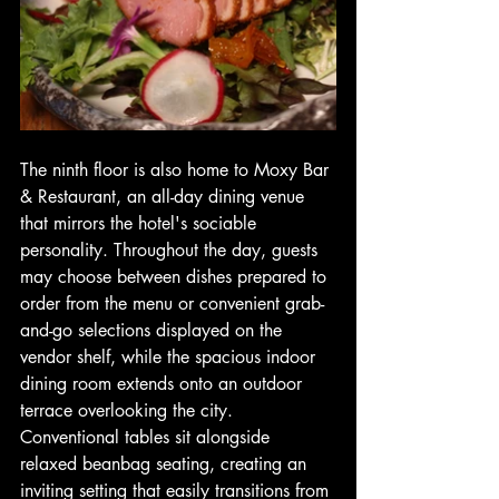
The ninth floor is also home to Moxy Bar 
& Restaurant, an all-day dining venue 
that mirrors the hotel's sociable 
personality. Throughout the day, guests 
may choose between dishes prepared to 
order from the menu or convenient grab-
and-go selections displayed on the 
vendor shelf, while the spacious indoor 
dining room extends onto an outdoor 
terrace overlooking the city. 
Conventional tables sit alongside 
relaxed beanbag seating, creating an 
inviting setting that easily transitions from 