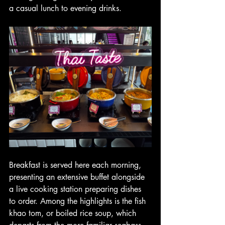
a casual lunch to evening drinks.
Breakfast is served here each morning, 
presenting an extensive buffet alongside 
a live cooking station preparing dishes 
to order. Among the highlights is the fish 
khao tom, or boiled rice soup, which 