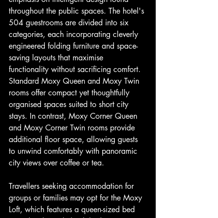
throughout the public spaces. The hotel's 
504 guestrooms are divided into six 
categories, each incorporating cleverly 
engineered folding furniture and space-
saving layouts that maximise 
functionality without sacrificing comfort. 
Standard Moxy Queen and Moxy Twin 
rooms offer compact yet thoughtfully 
organised spaces suited to short city 
stays. In contrast, Moxy Corner Queen 
and Moxy Corner Twin rooms provide 
additional floor space, allowing guests 
to unwind comfortably with panoramic 
city views over coffee or tea.
Travellers seeking accommodation for 
groups or families may opt for the Moxy 
Loft, which features a queen-sized bed 