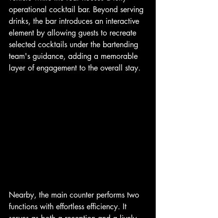
operational cocktail bar. Beyond serving 
drinks, the bar introduces an interactive 
element by allowing guests to recreate 
selected cocktails under the bartending 
team's guidance, adding a memorable 
layer of engagement to the overall stay.
Nearby, the main counter performs two 
functions with effortless efficiency. It 