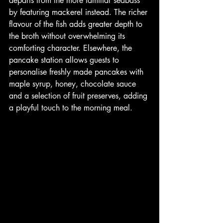
departs from the more familiar seabass 
by featuring mackerel instead. The richer 
flavour of the fish adds greater depth to 
the broth without overwhelming its 
comforting character. Elsewhere, the 
pancake station allows guests to 
personalise freshly made pancakes with 
maple syrup, honey, chocolate sauce 
and a selection of fruit preserves, adding 
a playful touch to the morning meal.