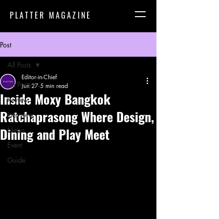
PLATTER MAGAZINE
Post
All Posts
Editor-in-Chief
All Posts
Jun 27
5 min read
Inside Moxy Bangkok
Review
Ratchaprasong Where Design,
Interview
Dining and Play Meet
News
Event
Guide