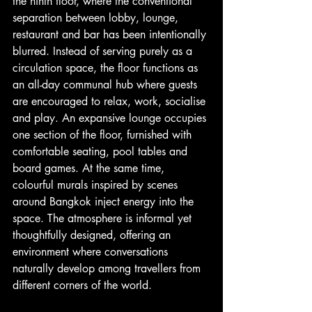
the ninth floor, where the conventional 
separation between lobby, lounge, 
restaurant and bar has been intentionally 
blurred. Instead of serving purely as a 
circulation space, the floor functions as 
an all-day communal hub where guests 
are encouraged to relax, work, socialise 
and play. An expansive lounge occupies 
one section of the floor, furnished with 
comfortable seating, pool tables and 
board games. At the same time, 
colourful murals inspired by scenes 
around Bangkok inject energy into the 
space. The atmosphere is informal yet 
thoughtfully designed, offering an 
environment where conversations 
naturally develop among travellers from 
different corners of the world.