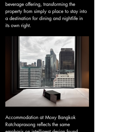
beverage offering, transforming the 
property from simply a place to stay into 
a destination for dining and nightlife in 
its own right.
Accommodation at Moxy Bangkok 
Ratchaprasong reflects the same 
emphasis on intelligent design found 