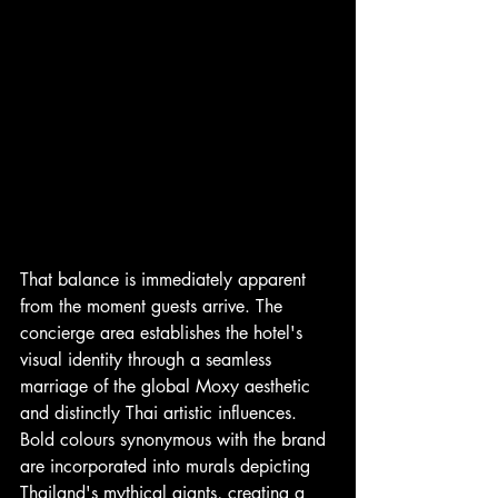
That balance is immediately apparent 
from the moment guests arrive. The 
concierge area establishes the hotel's 
visual identity through a seamless 
marriage of the global Moxy aesthetic 
and distinctly Thai artistic influences. 
Bold colours synonymous with the brand 
are incorporated into murals depicting 
Thailand's mythical giants, creating a 