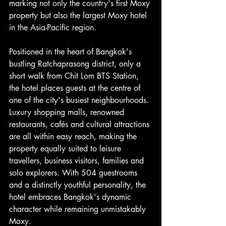
marking not only the country's first Moxy 
property but also the largest Moxy hotel 
in the Asia-Pacific region.
Positioned in the heart of Bangkok's 
bustling Ratchaprasong district, only a 
short walk from Chit Lom BTS Station, 
the hotel places guests at the centre of 
one of the city's busiest neighbourhoods. 
Luxury shopping malls, renowned 
restaurants, cafés and cultural attractions 
are all within easy reach, making the 
property equally suited to leisure 
travellers, business visitors, families and 
solo explorers. With 504 guestrooms 
and a distinctly youthful personality, the 
hotel embraces Bangkok's dynamic 
character while remaining unmistakably 
Moxy.