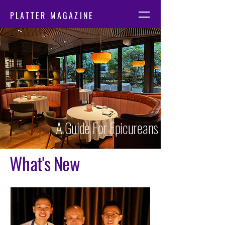
PLATTER MAGAZINE
A Guide For Epicureans
What's New