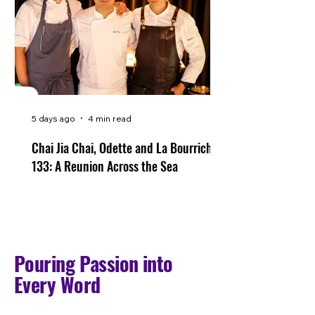
5 days ago
4 min read
Chai Jia Chai, Odette and La Bourriche
133: A Reunion Across the Sea
Pouring Passion into
Every Word