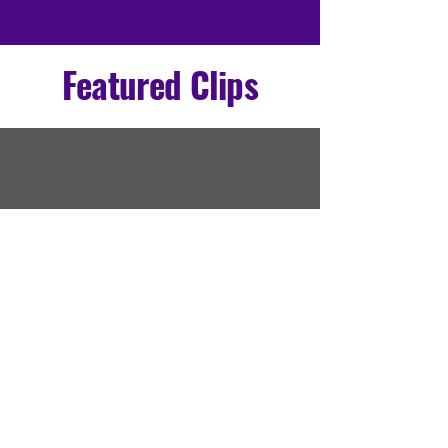
Featured Clips
All Videos
Coming Soon