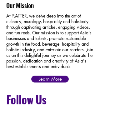
Our Mission
At PLATTER, we delve deep into the art of
culinary, mixology, hospitality and holisticity
through captivating articles, engaging videos,
and fun reels. Our mission is to support Asia's
businesses and talents, promote sustainable
growth in the food, beverage, hospitality and
holistic industry, and entertain our readers. Join
us on this delightful journey as we celebrate the
passion, dedication and creativity of Asia's
best establishments and individuals.
Learn More
Follow Us